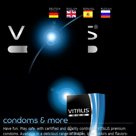
DEUTSCH
ENGLISH
ESPANOL
RUSSIAN
condoms & more
Have fun. Play safe: with certified and quality controlled VITALIS premium
condoms. Available in a delicious range of shapes, sizes, colors and flavors-