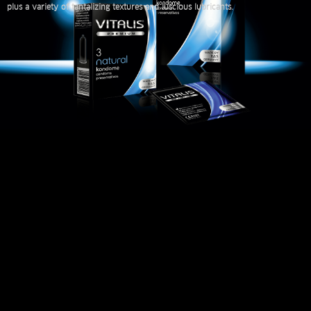
plus a variety of tantalizing textures and luscious lubricants.