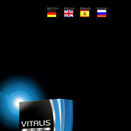
DEUTSCH
ENGLISH
ESPANOL
RUSSIAN