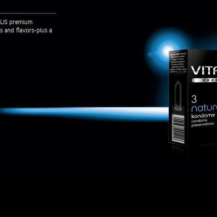
TALIS premium
rs and flavors-plus a