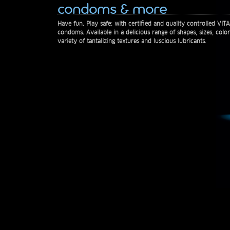
condoms & more
Have fun. Play safe: with certified and quality controlled VI
condoms. Available in a delicious range of shapes, sizes, colo
variety of tantalizing textures and luscious lubricants.